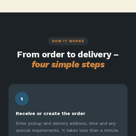
HOW IT WORKS
From order to delivery –
four simple steps
1
Receive or create the order
Enter pickup and delivery address, time and any
special requirements. It takes less than a minute.