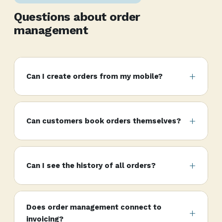
Questions about order
management
Can I create orders from my mobile?
Can customers book orders themselves?
Can I see the history of all orders?
Does order management connect to
invoicing?