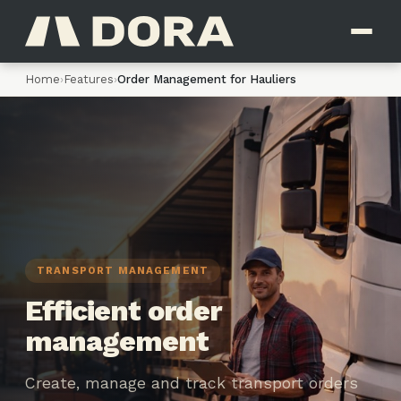
Home
›
Features
›
Order Management for Hauliers
TRANSPORT MANAGEMENT
Efficient order
management
Create, manage and track transport orders