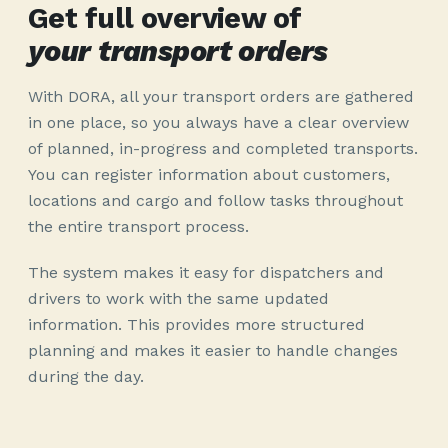
Get full overview of
your transport orders
With DORA, all your transport orders are gathered
in one place, so you always have a clear overview
of planned, in-progress and completed transports.
You can register information about customers,
locations and cargo and follow tasks throughout
the entire transport process.
The system makes it easy for dispatchers and
drivers to work with the same updated
information. This provides more structured
planning and makes it easier to handle changes
during the day.