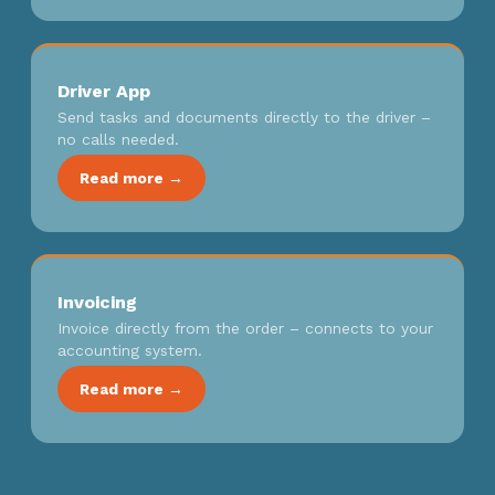
Driver App
Send tasks and documents directly to the driver –
no calls needed.
Read more →
Invoicing
Invoice directly from the order – connects to your
accounting system.
Read more →