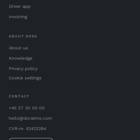
Driver app
Invoicing
ABOUT DORA
About us
Knowledge
Privacy policy
Cookie settings
CONTACT
+45 27 30 00 00
hello@doratms.com
CVR-nr. 42433284