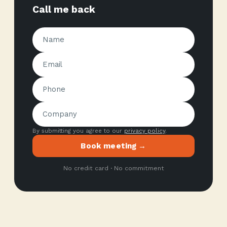
Call me back
By submitting you agree to our
privacy policy
.
Book meeting →
No credit card · No commitment