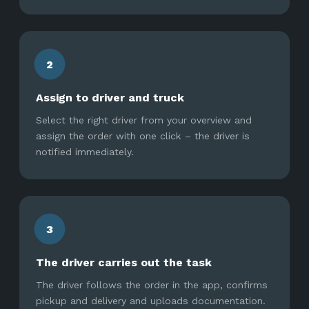
2
Assign to driver and truck
Select the right driver from your overview and
assign the order with one click – the driver is
notified immediately.
3
The driver carries out the task
The driver follows the order in the app, confirms
pickup and delivery and uploads documentation.