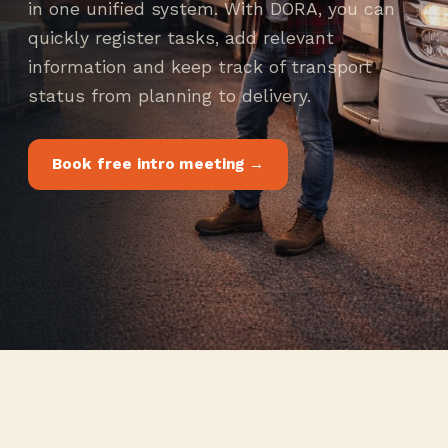
in one unified system. With DORA, you can
quickly register tasks, add relevant
information and keep track of transport
status from planning to delivery.
Book free intro meeting →