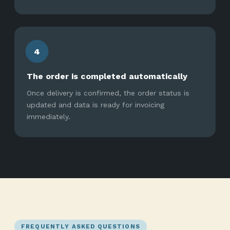
4
The order is completed automatically
Once delivery is confirmed, the order status is
updated and data is ready for invoicing
immediately.
FREQUENTLY ASKED QUESTIONS