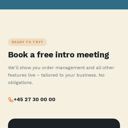
READY TO TRY?
Book a free intro meeting
We'll show you order management and all other
features live – tailored to your business. No
obligations.
+45 27 30 00 00