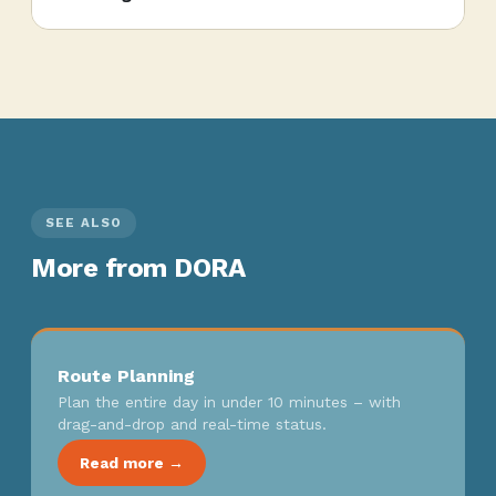
SEE ALSO
More from DORA
Route Planning
Plan the entire day in under 10 minutes – with
drag-and-drop and real-time status.
Read more →