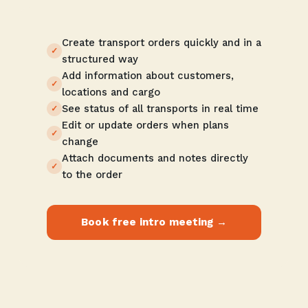
Create transport orders quickly and in a
structured way
Add information about customers,
locations and cargo
See status of all transports in real time
Edit or update orders when plans
change
Attach documents and notes directly
to the order
Book free intro meeting →