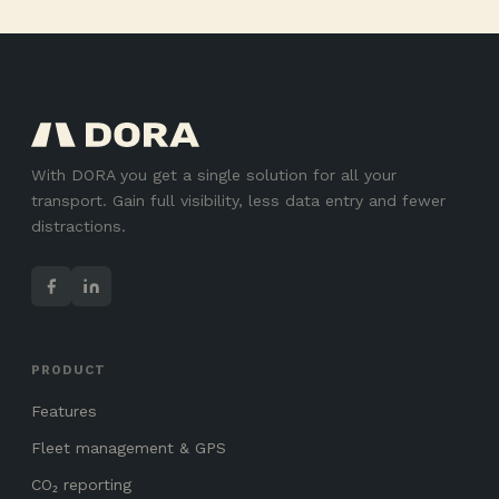
With DORA you get a single solution for all your
transport. Gain full visibility, less data entry and fewer
distractions.
PRODUCT
Features
Fleet management & GPS
CO₂ reporting